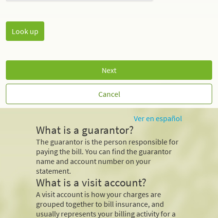
Next
Cancel
Ver en español
What is a guarantor?
The guarantor is the person responsible for
paying the bill. You can find the guarantor
name and account number on your
statement.
What is a visit account?
A visit account is how your charges are
grouped together to bill insurance, and
usually represents your billing activity for a