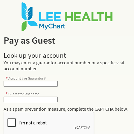
Pay as Guest
Look up your account
You may enter a guarantor account number or a specific visit
account number.
Account # or Guarantor #
Guarantor last name
As a spam prevention measure, complete the CAPTCHA below.