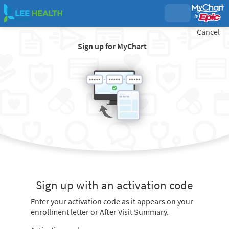
Cancel
Sign up for MyChart
Sign up with an activation code
Enter your activation code as it appears on your
enrollment letter or After Visit Summary.