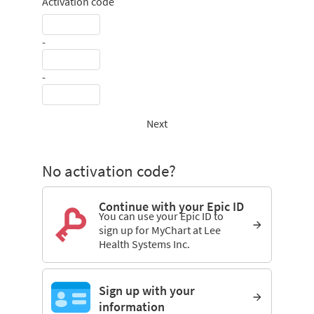
Activation code
-
-
Next
No activation code?
Continue with your Epic ID
You can use your Epic ID to
sign up for MyChart at Lee
Health Systems Inc.
Sign up with your
information