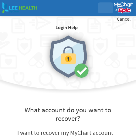
Cancel
Login Help
What account do you want to
recover?
I want to recover my MyChart account