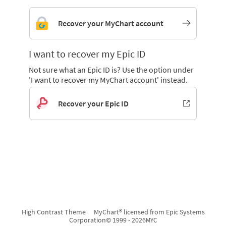
Recover your MyChart account
I want to recover my Epic ID
Not sure what an Epic ID is? Use the option under
'I want to recover my MyChart account' instead.
Recover your Epic ID
High Contrast Theme
MyChart® licensed from Epic Systems
Corporation
© 1999 - 2026
MYC