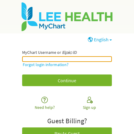
English
MyChart Username or
MyChart Username or Epic ID
Forgot login information?
Need help?
Sign up
Guest Billing?
Pay As Guest