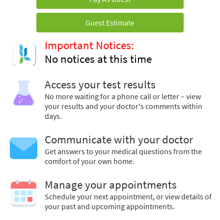
Guest Estimate
Important Notices:
No notices at this time
Access your test results
No more waiting for a phone call or letter – view
your results and your doctor's comments within
days.
Communicate with your doctor
Get answers to your medical questions from the
comfort of your own home.
Manage your appointments
Schedule your next appointment, or view details of
your past and upcoming appointments.