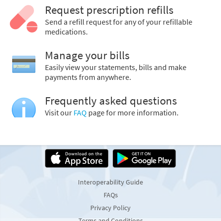
Request prescription refills
Send a refill request for any of your refillable
medications.
Manage your bills
Easily view your statements, bills and make
payments from anywhere.
Frequently asked questions
Visit our
FAQ
page for more information.
Interoperability Guide
FAQs
Privacy Policy
Terms and Conditions